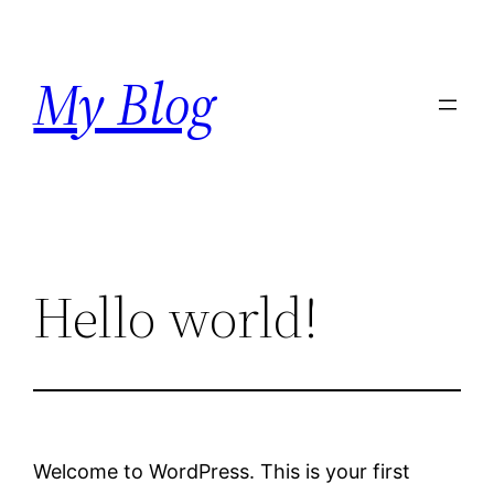
Skip
to
My Blog
content
Hello world!
Welcome to WordPress. This is your first