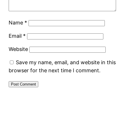
Name
*
Email
*
Website
Save my name, email, and website in this
browser for the next time I comment.