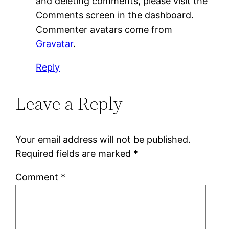
and deleting comments, please visit the
Comments screen in the dashboard.
Commenter avatars come from
Gravatar
.
Reply
Leave a Reply
Your email address will not be published.
Required fields are marked
*
Comment
*