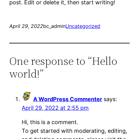
post. Edit or delete it, then start writing!
April 29, 2022
bc_admin
Uncategorized
One response to “Hello
world!”
A WordPress Commenter
says:
April 29, 2022 at 2:55 pm
Hi, this is a comment.
To get started with moderating, editing,